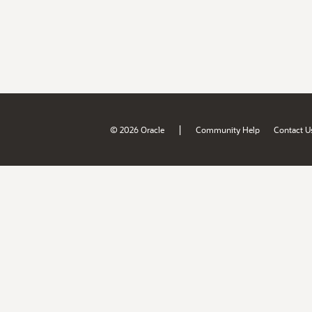
|
© 2026 Oracle
Community Help
Contact U