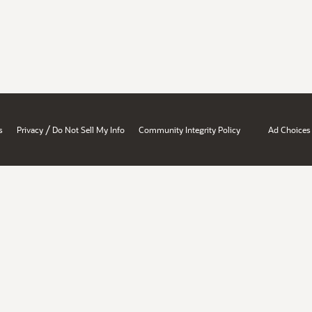
/
s
Privacy
Do Not Sell My Info
Community Integrity Policy
Ad Choices