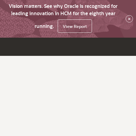
Vision matters. See why Oracle is recognized for
leading innovation in HCM for the eighth year
×
running.
View Report