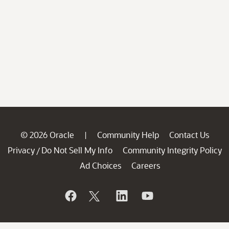
© 2026 Oracle
Community Help
Contact Us
|
Privacy
Do Not Sell My Info
Community Integrity Policy
/
Ad Choices
Careers