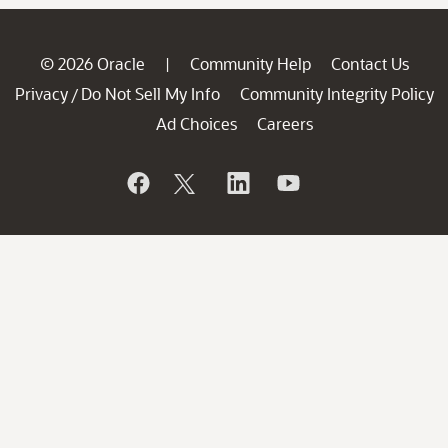
© 2026 Oracle
Community Help
Contact Us
|
Privacy
Do Not Sell My Info
Community Integrity Policy
/
Ad Choices
Careers