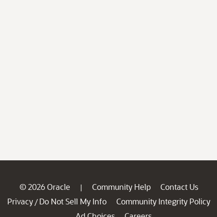
© 2026 Oracle
Community Help
Contact Us
|
Privacy
Do Not Sell My Info
Community Integrity Policy
/
Ad Choices
Careers