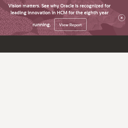
Vision matters. See why Oracle is recognized for
leading innovation in HCM for the eighth year
×
running.
View Report