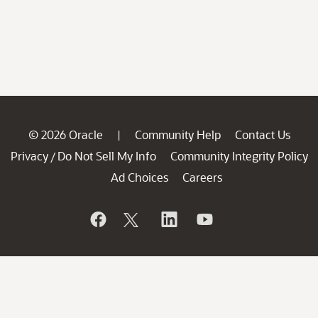
© 2026 Oracle
Community Help
Contact Us
|
Privacy
Do Not Sell My Info
Community Integrity Policy
/
Ad Choices
Careers