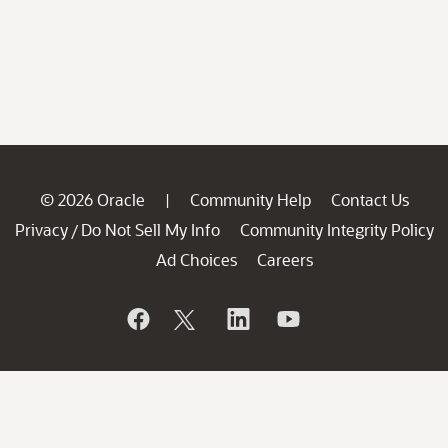
© 2026 Oracle
Community Help
Contact Us
|
Privacy
Do Not Sell My Info
Community Integrity Policy
/
Ad Choices
Careers