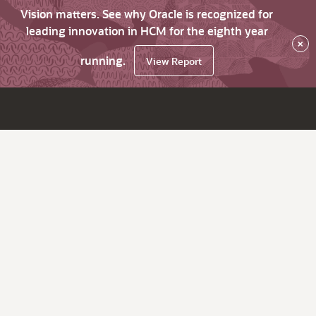
Vision matters. See why Oracle is recognized for
leading innovation in HCM for the eighth year
×
running.
View Report