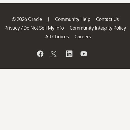
© 2026 Oracle
Community Help
Contact Us
|
Privacy
Do Not Sell My Info
Community Integrity Policy
/
Ad Choices
Careers