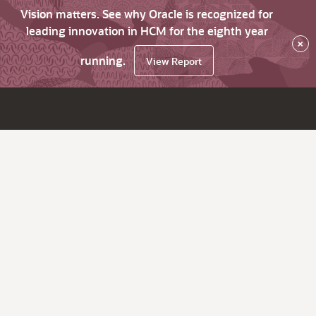
Vision matters. See why Oracle is recognized for
leading innovation in HCM for the eighth year
×
running.
View Report