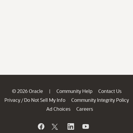
© 2026 Oracle
Community Help
Contact Us
|
Privacy
Do Not Sell My Info
Community Integrity Policy
/
Ad Choices
Careers