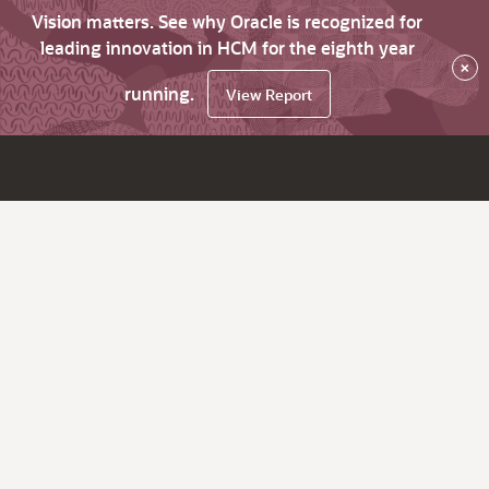
Vision matters. See why Oracle is recognized for
leading innovation in HCM for the eighth year
×
running.
View Report