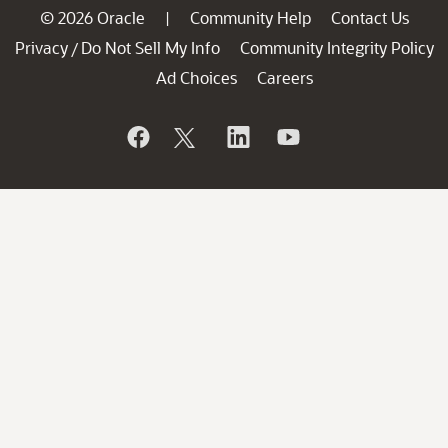
© 2026 Oracle
Community Help
Contact Us
|
Privacy
Do Not Sell My Info
Community Integrity Policy
/
Ad Choices
Careers