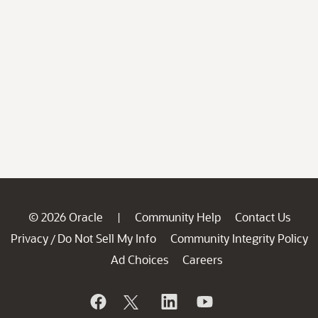
© 2026 Oracle
Community Help
Contact Us
|
Privacy
Do Not Sell My Info
Community Integrity Policy
/
Ad Choices
Careers