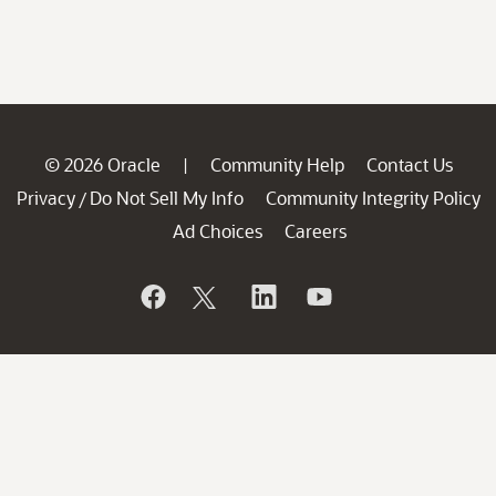
© 2026 Oracle
Community Help
Contact Us
|
Privacy
Do Not Sell My Info
Community Integrity Policy
/
Ad Choices
Careers