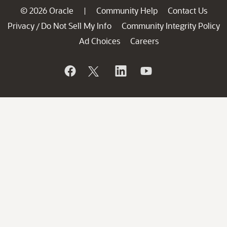
© 2026 Oracle
Community Help
Contact Us
|
Privacy
Do Not Sell My Info
Community Integrity Policy
/
Ad Choices
Careers