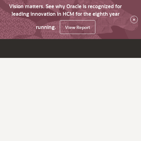
Vision matters. See why Oracle is recognized for
leading innovation in HCM for the eighth year
×
running.
View Report