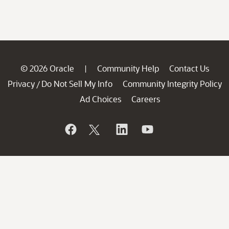
© 2026 Oracle
Community Help
Contact Us
|
Privacy
Do Not Sell My Info
Community Integrity Policy
/
Ad Choices
Careers