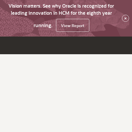
Vision matters. See why Oracle is recognized for
leading innovation in HCM for the eighth year
×
running.
View Report