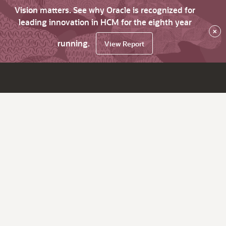
Vision matters. See why Oracle is recognized for
leading innovation in HCM for the eighth year
×
running.
View Report