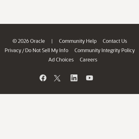
© 2026 Oracle
Community Help
Contact Us
|
Privacy
Do Not Sell My Info
Community Integrity Policy
/
Ad Choices
Careers