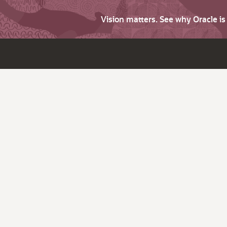
Vision matters. See why Oracle i