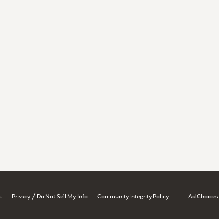
/
s
Privacy
Do Not Sell My Info
Community Integrity Policy
Ad Choices