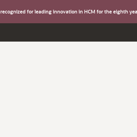
s recognized for leading innovation in HCM for the eighth y