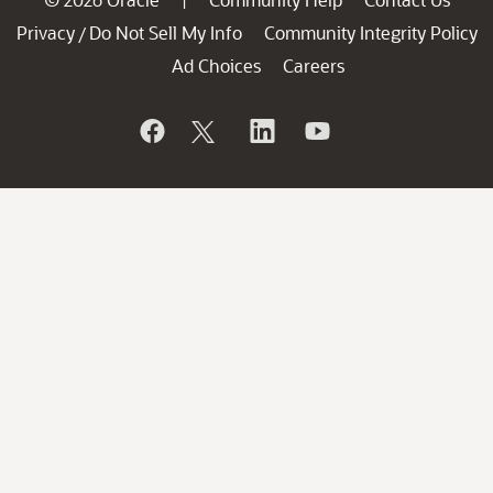
Privacy
Do Not Sell My Info
Community Integrity Policy
/
Ad Choices
Careers