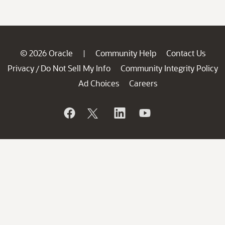
© 2026 Oracle
Community Help
Contact Us
|
Privacy
Do Not Sell My Info
Community Integrity Policy
/
Ad Choices
Careers