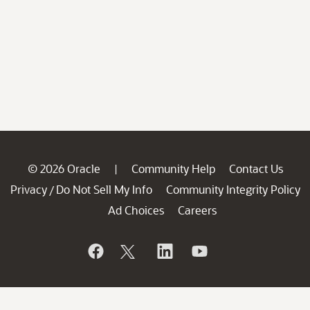
© 2026 Oracle
Community Help
Contact Us
|
Privacy
Do Not Sell My Info
Community Integrity Policy
/
Ad Choices
Careers