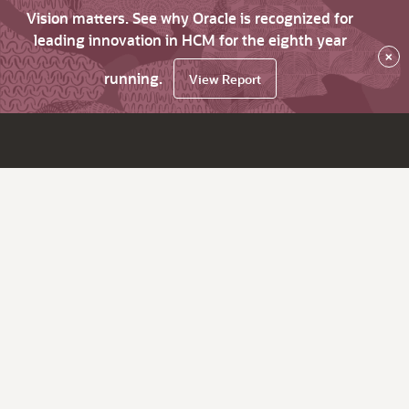
Vision matters. See why Oracle is recognized for
leading innovation in HCM for the eighth year
×
running.
View Report