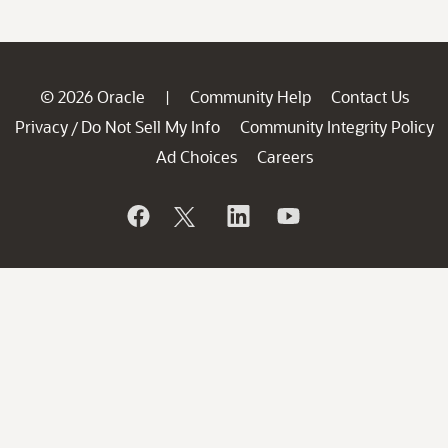
© 2026 Oracle
Community Help
Contact Us
|
Privacy
Do Not Sell My Info
Community Integrity Policy
/
Ad Choices
Careers