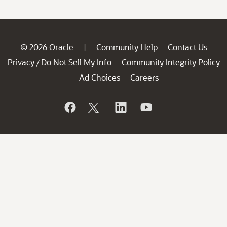
© 2026 Oracle
Community Help
Contact Us
|
Privacy
Do Not Sell My Info
Community Integrity Policy
/
Ad Choices
Careers