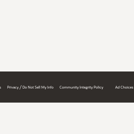
/
s
Privacy
Do Not Sell My Info
Community Integrity Policy
Ad Choices