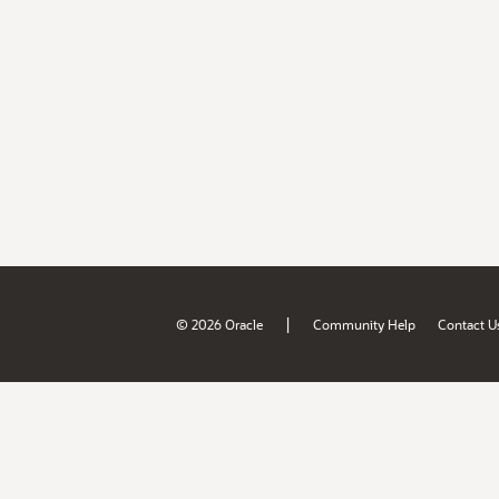
|
© 2026 Oracle
Community Help
Contact U