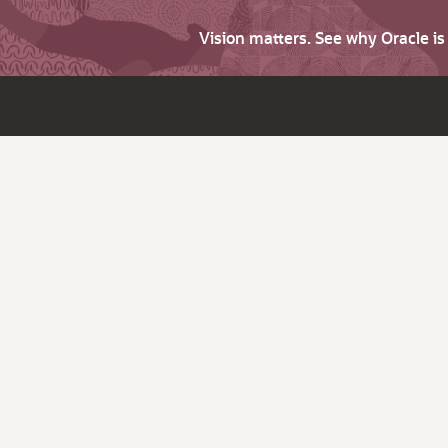
Vision matters. See why Oracle i