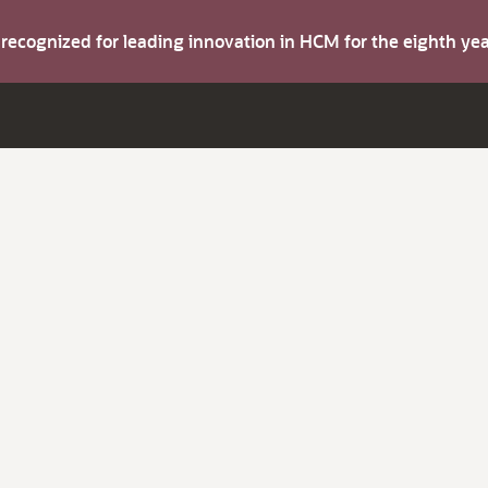
s recognized for leading innovation in HCM for the eighth y