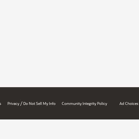
/
s
Privacy
Do Not Sell My Info
Community Integrity Policy
Ad Choices