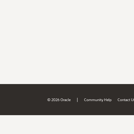
|
© 2026 Oracle
Community Help
Contact U