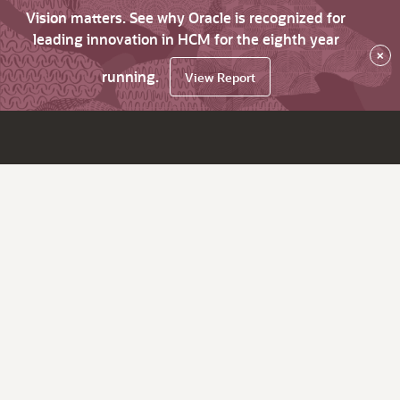
Vision matters. See why Oracle is recognized for
leading innovation in HCM for the eighth year
×
running.
View Report