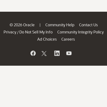
© 2026 Oracle
Community Help
Contact Us
|
Privacy
Do Not Sell My Info
Community Integrity Policy
/
Ad Choices
Careers