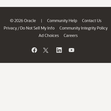
© 2026 Oracle
Community Help
Contact Us
|
Privacy
Do Not Sell My Info
Community Integrity Policy
/
Ad Choices
Careers