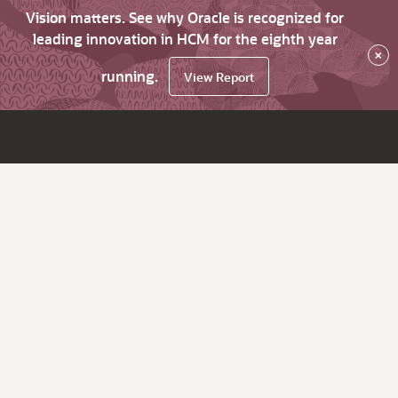
Vision matters. See why Oracle is recognized for
leading innovation in HCM for the eighth year
×
running.
View Report