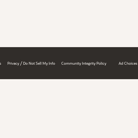
/
s
Privacy
Do Not Sell My Info
Community Integrity Policy
Ad Choices