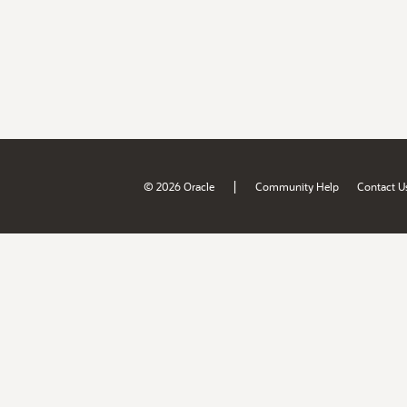
|
© 2026 Oracle
Community Help
Contact U