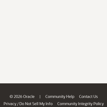
© 2026 Oracle
Community Help
Contact Us
|
Privacy
Do Not Sell My Info
Community Integrity Policy
/