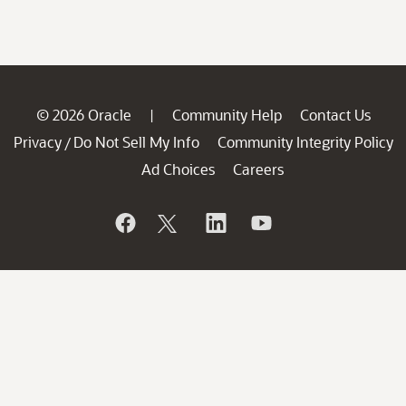
© 2026 Oracle
Community Help
Contact Us
|
Privacy
Do Not Sell My Info
Community Integrity Policy
/
Ad Choices
Careers