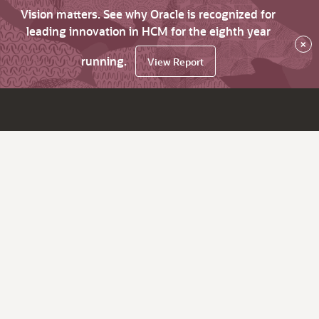
Vision matters. See why Oracle is recognized for
leading innovation in HCM for the eighth year
×
running.
View Report