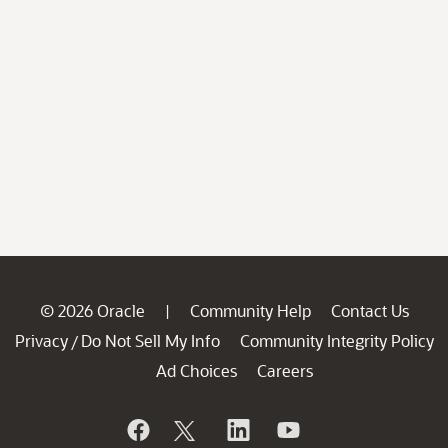
© 2026 Oracle
Community Help
Contact Us
|
Privacy
Do Not Sell My Info
Community Integrity Policy
/
Ad Choices
Careers