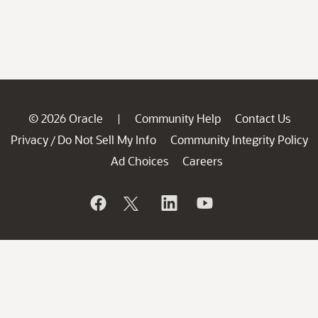
© 2026 Oracle
Community Help
Contact Us
|
Privacy
Do Not Sell My Info
Community Integrity Policy
/
Ad Choices
Careers