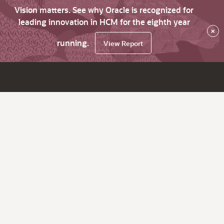
Vision matters. See why Oracle is recognized for
leading innovation in HCM for the eighth year
×
running.
View Report