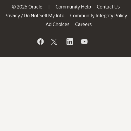
© 2026 Oracle
Community Help
Contact Us
|
Privacy
Do Not Sell My Info
Community Integrity Policy
/
Ad Choices
Careers