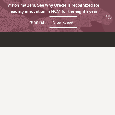
Vision matters. See why Oracle is recognized for
leading innovation in HCM for the eighth year
×
running.
View Report