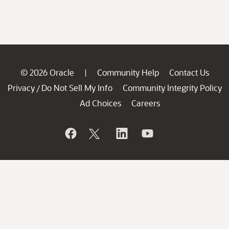
© 2026 Oracle
Community Help
Contact Us
|
Privacy
Do Not Sell My Info
Community Integrity Policy
/
Ad Choices
Careers