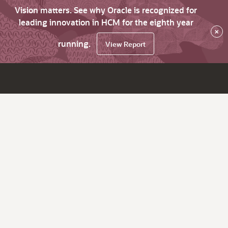
Vision matters. See why Oracle is recognized for
leading innovation in HCM for the eighth year
×
running.
View Report