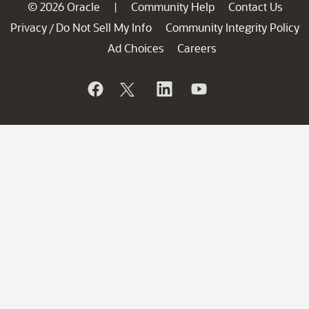
© 2026 Oracle
Community Help
Contact Us
|
Privacy
Do Not Sell My Info
Community Integrity Policy
/
Ad Choices
Careers