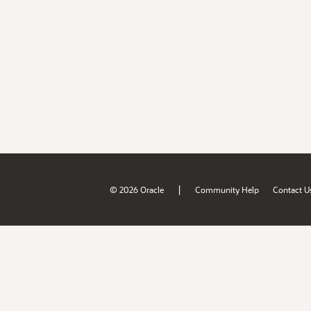
|
© 2026 Oracle
Community Help
Contact U