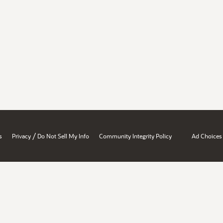
/
s
Privacy
Do Not Sell My Info
Community Integrity Policy
Ad Choices