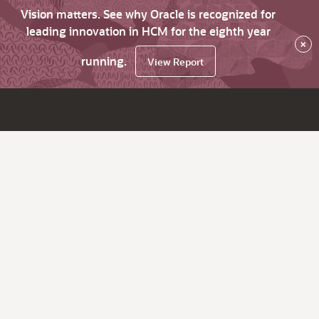
Vision matters. See why Oracle is recognized for
leading innovation in HCM for the eighth year
×
running.
View Report