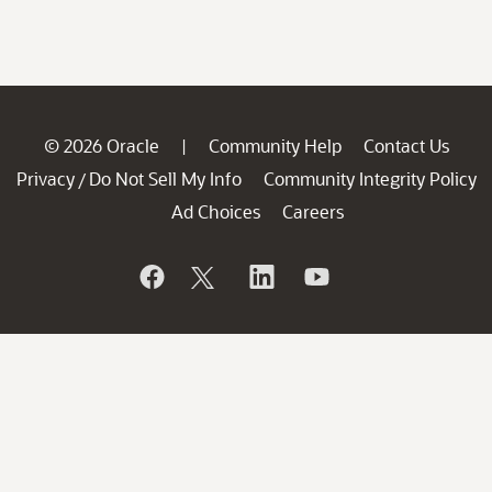
© 2026 Oracle
Community Help
Contact Us
|
Privacy
Do Not Sell My Info
Community Integrity Policy
/
Ad Choices
Careers