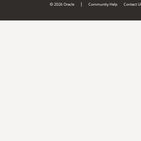
|
© 2026 Oracle
Community Help
Contact U