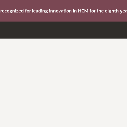
s recognized for leading innovation in HCM for the eighth y