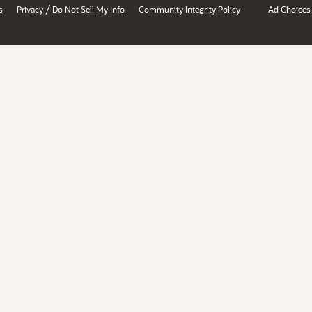
/
s
Privacy
Do Not Sell My Info
Community Integrity Policy
Ad Choices