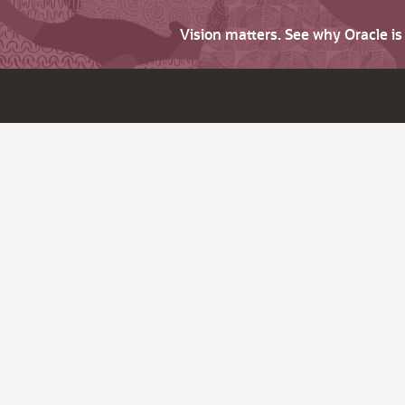
Vision matters. See why Oracle i