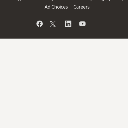
Ad Choices
Careers