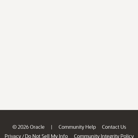
© 2026 Oracle
Community Help
Contact Us
|
Privacy
Do Not Sell My Info
Community Integrity Policy
/