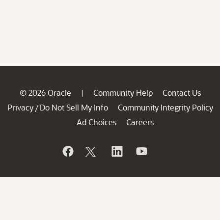
© 2026 Oracle
Community Help
Contact Us
|
Privacy
Do Not Sell My Info
Community Integrity Policy
/
Ad Choices
Careers