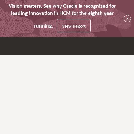
Vision matters. See why Oracle is recognized for
leading innovation in HCM for the eighth year
×
running.
View Report