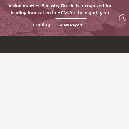
Vision matters. See why Oracle is recognized for
leading innovation in HCM for the eighth year
×
running.
View Report