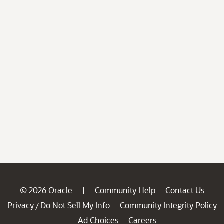
© 2026 Oracle
Community Help
Contact Us
|
Privacy
Do Not Sell My Info
Community Integrity Policy
/
Ad Choices
Careers