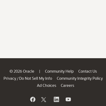
© 2026 Oracle
Community Help
Contact Us
|
Privacy
Do Not Sell My Info
Community Integrity Policy
/
Ad Choices
Careers