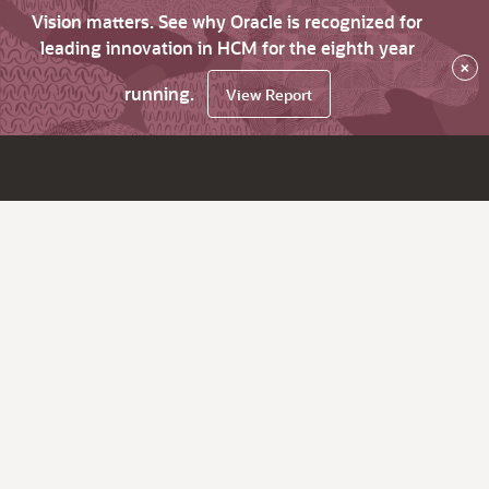
Vision matters. See why Oracle is recognized for
leading innovation in HCM for the eighth year
×
running.
View Report