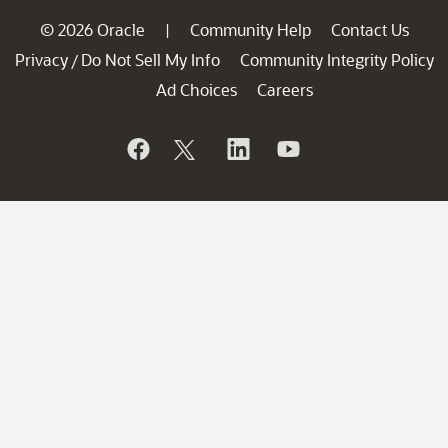
© 2026 Oracle
Community Help
Contact Us
|
Privacy
Do Not Sell My Info
Community Integrity Policy
/
Ad Choices
Careers