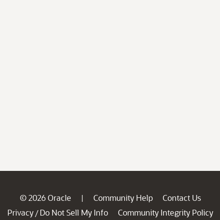
© 2026 Oracle
Community Help
Contact Us
|
Privacy
Do Not Sell My Info
Community Integrity Policy
/