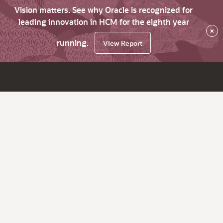
Vision matters. See why Oracle is recognized for
leading innovation in HCM for the eighth year
×
running.
View Report