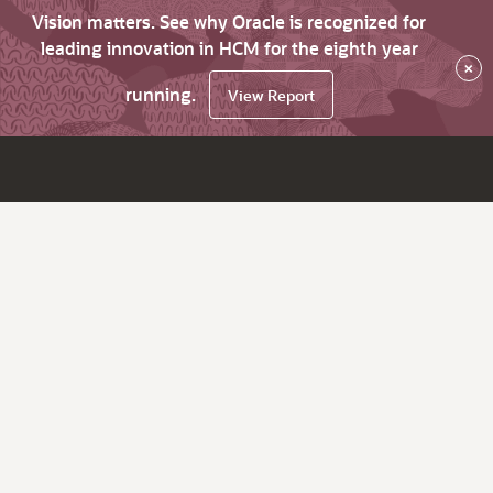
Vision matters. See why Oracle is recognized for
leading innovation in HCM for the eighth year
×
running.
View Report