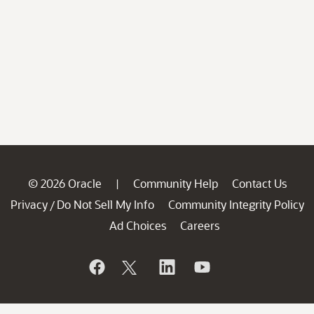
© 2026 Oracle
Community Help
Contact Us
|
Privacy
Do Not Sell My Info
Community Integrity Policy
/
Ad Choices
Careers