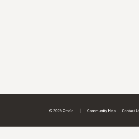
|
© 2026 Oracle
Community Help
Contact U