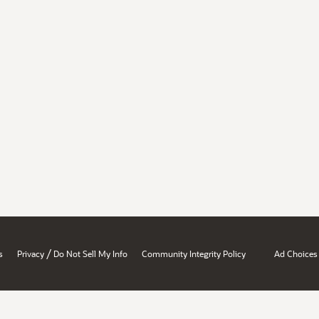
/
s
Privacy
Do Not Sell My Info
Community Integrity Policy
Ad Choices