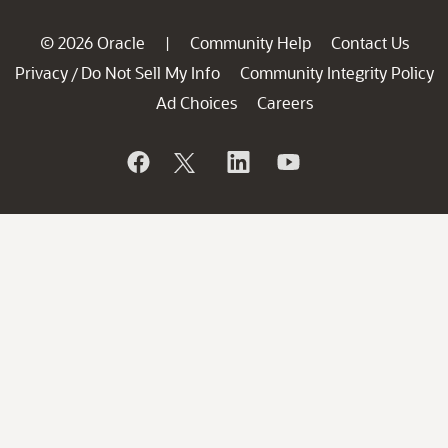
© 2026 Oracle
Community Help
Contact Us
|
Privacy
Do Not Sell My Info
Community Integrity Policy
/
Ad Choices
Careers