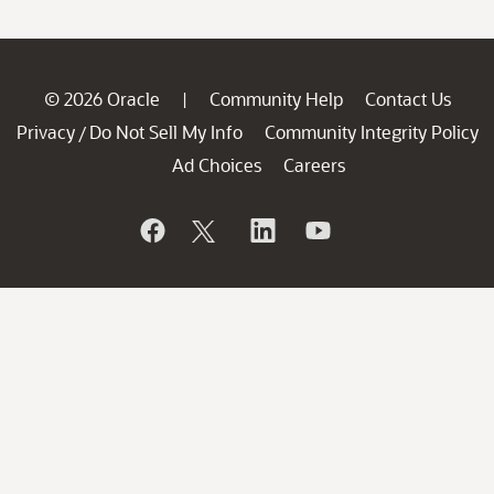
© 2026 Oracle
Community Help
Contact Us
|
Privacy
Do Not Sell My Info
Community Integrity Policy
/
Ad Choices
Careers