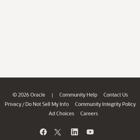
© 2026 Oracle
Community Help
Contact Us
|
Privacy
Do Not Sell My Info
Community Integrity Policy
/
Ad Choices
Careers