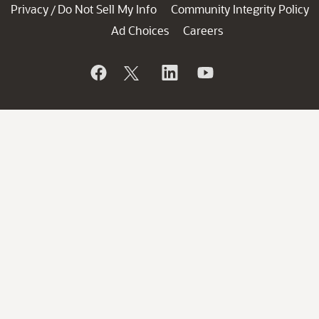
Privacy
Do Not Sell My Info
Community Integrity Policy
/
Ad Choices
Careers