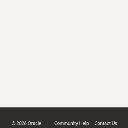
© 2026 Oracle
Community Help
Contact Us
|