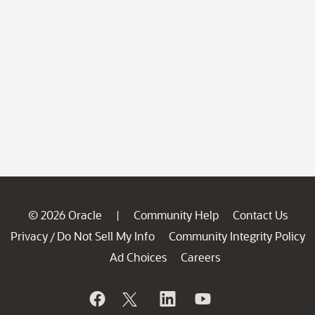
© 2026 Oracle
Community Help
Contact Us
|
Privacy
Do Not Sell My Info
Community Integrity Policy
/
Ad Choices
Careers