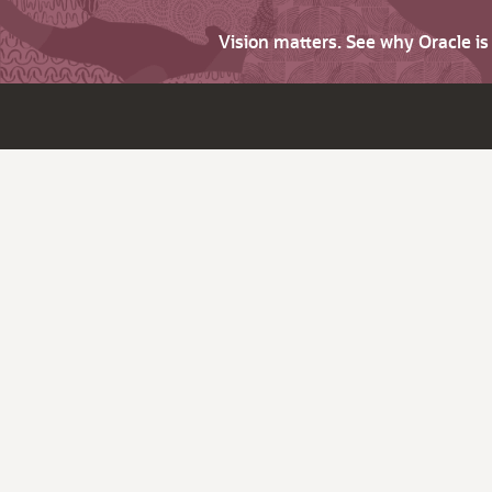
Vision matters. See why Oracle i