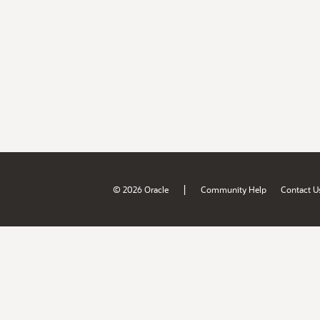
|
© 2026 Oracle
Community Help
Contact U