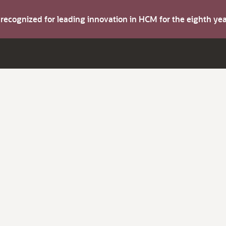
s recognized for leading innovation in HCM for the eighth y