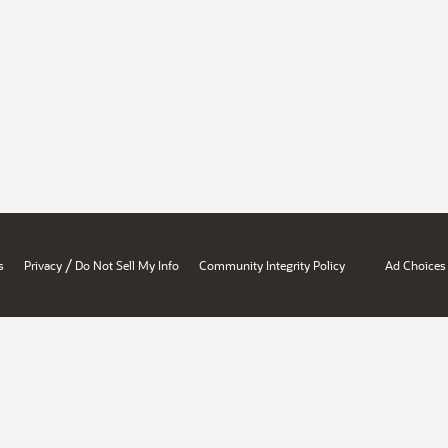
/
s
Privacy
Do Not Sell My Info
Community Integrity Policy
Ad Choices