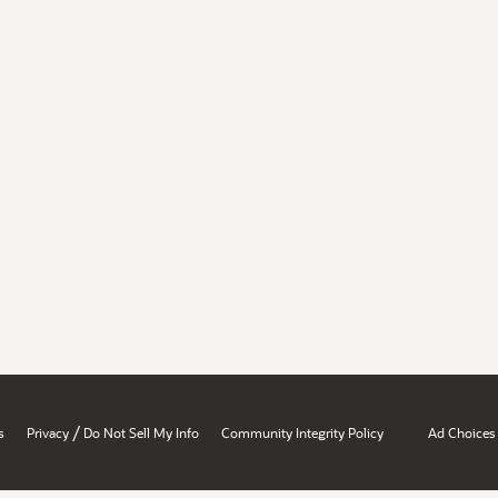
/
s
Privacy
Do Not Sell My Info
Community Integrity Policy
Ad Choices